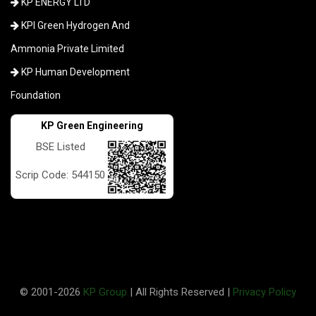
KP ENERGY LTD
KPI Green Hydrogen And
Ammonia Private Limited
KP Human Development
Foundation
KP Green Engineering
BSE Listed
Scrip Code: 544150
© 2001-
2026
KP Group
| All Rights Reserved |
Privacy Policy