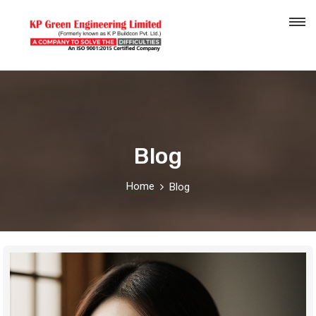
Blog
Home
Blog