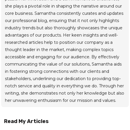
she plays a pivotal role in shaping the narrative around our
core business. Samantha consistently curates and updates
our professional blog, ensuring that it not only highlights
industry trends but also thoroughly showcases the unique
advantages of our products. Her keen insights and well-
researched articles help to position our company as a
thought leader in the market, making complex topics
accessible and engaging for our audience. By effectively
communicating the value of our solutions, Samantha aids
in fostering strong connections with our clients and
stakeholders, underlining our dedication to providing top-
notch service and quality in everything we do. Through her
writing, she demonstrates not only her knowledge but also
her unwavering enthusiasm for our mission and values.
Read My Articles