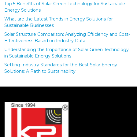
Top 5 Benefits of Solar Green Technology for Sustainable
Energy Solutions
What are the Latest Trends in Energy Solutions for
Sustainable Businesses
Solar Structure Comparison: Analyzing Efficiency and Cost-
Effectiveness Based on Industry Data
Understanding the Importance of Solar Green Technology
in Sustainable Energy Solutions
Setting Industry Standards for the Best Solar Energy
Solutions: A Path to Sustainability