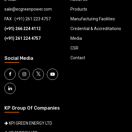
sale@ecgreenpower.com
Products
FAX : (+91) 261 223 4757
Manufacturing Facilities
(+91) 266 224 4112
Credential & Accreditations
(+91) 261 224 4757
Media
CSR
Social Media
Contact
𝕏
KP Group Of Companies
KPI GREEN ENERGY LTD