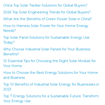
China Top Solar Tracker Solutions for Global Buyers?
2026 Top Solar Engineering Trends for Global Buyers?
What Are the Benefits of Green Power Solar in China?
How to Harness Solar Power for Your Home Energy
Needs?
Top Solar Panel Solutions for Sustainable Energy Use
Today?
Why Choose Industrial Solar Panels for Your Business
Benefits?
10 Essential Tips for Choosing the Right Solar Module for
Your Home
How to Choose the Best Energy Solutions for Your Home
and Business
Top 10 Benefits of Industrial Solar Energy for Businesses in
2023
Top 7 Energy Solutions for a Sustainable Future: Transform
Your Energy Use