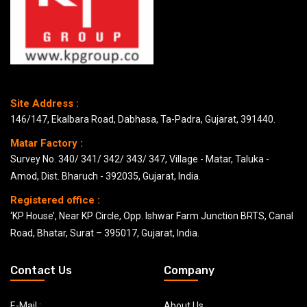
Site Address :
146/147, Ekalbara Road, Dabhasa, Ta-Padra, Gujarat, 391440.
Matar Factory :
Survey No. 340/ 341/ 342/ 343/ 347, Village - Matar, Taluka -
Amod, Dist. Bharuch - 392035, Gujarat, India.
Registered office :
‘KP House’, Near KP Circle, Opp. Ishwar Farm Junction BRTS, Canal
Road, Bhatar, Surat – 395017, Gujarat, India.
Contact Us
Company
E-Mail :
About Us