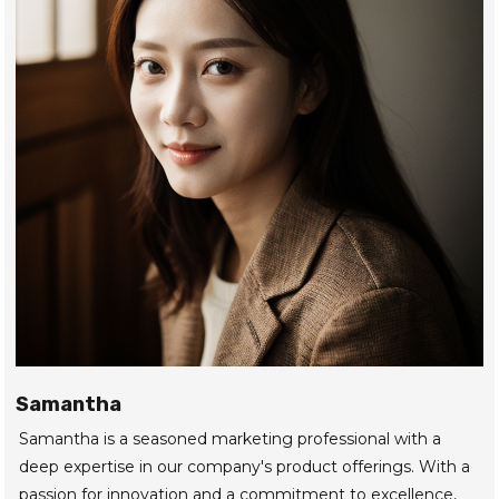
Samantha
Samantha is a seasoned marketing professional with a
deep expertise in our company's product offerings. With a
passion for innovation and a commitment to excellence,